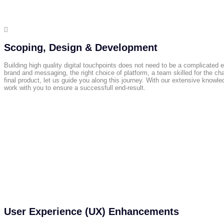

Scoping, Design & Development
Building high quality digital touchpoints does not need to be a complicated e
brand and messaging, the right choice of platform, a team skilled for the ch
final product, let us guide you along this journey. With our extensive knowl
work with you to ensure a successfull end-result.
User Experience (UX) Enhancements