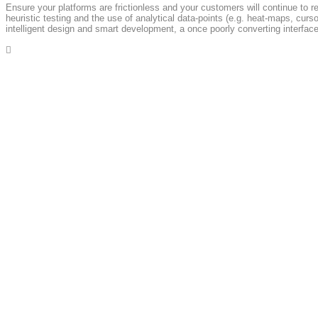
Ensure your platforms are frictionless and your customers will continue to r
heuristic testing and the use of analytical data-points (e.g. heat-maps, cu
intelligent design and smart development, a once poorly converting interface 

A
Get In Touch