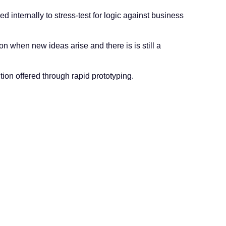
d internally to stress-test for logic against business
ion when new ideas arise and there is is still a
tion offered through rapid prototyping.