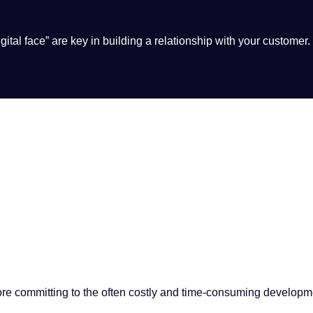
ital face” are key in building a relationship with your customer.
fore committing to the often costly and time-consuming developm