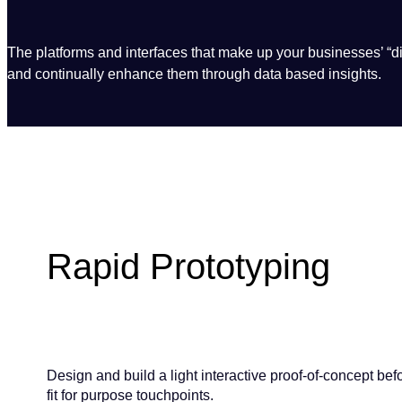
The platforms and interfaces that make up your businesses’ “dig
and continually enhance them through data based insights.
Rapid Prototyping
Design and build a light interactive proof-of-concept be
fit for purpose touchpoints.