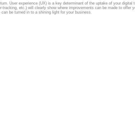
eturn. User experience (UX) is a key determinant of the uptake of your digital
rsor-tracking, etc.) will clearly show where improvements can be made to offe
can be turned in to a shining light for your business.