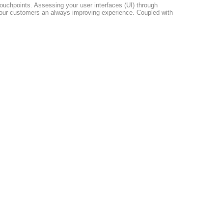
 touchpoints. Assessing your user interfaces (UI) through
r your customers an always improving experience. Coupled with