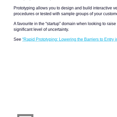
Prototyping allows you to design and build interactive ver
procedures or tested with sample groups of your customers
A favourite in the “startup” domain when looking to raise 
significant level of uncertainty.
See
“Rapid Prototyping: Lowering the Barriers to Entry i