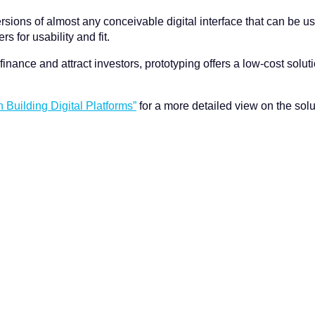
sions of almost any conceivable digital interface that can be use
 for usability and fit.
finance and attract investors, prototyping offers a low-cost solut
n Building Digital Platforms”
for a more detailed view on the solu