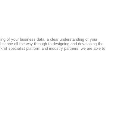
ding of your business data, a clear understanding of your
al scope all the way through to designing and developing the
 of specialist platform and industry partners, we are able to