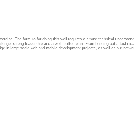
xercise. The formula for doing this well requires a strong technical understan
allenge, strong leadership and a well-crafted plan. From building out a technic
edge in large scale web and mobile development projects, as well as our network