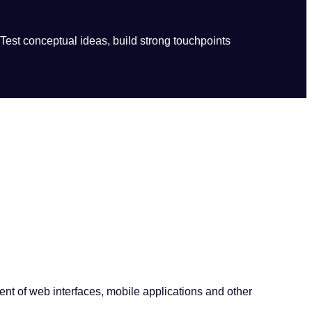
 Test conceptual ideas, build strong touchpoints
ent of web interfaces, mobile applications and other