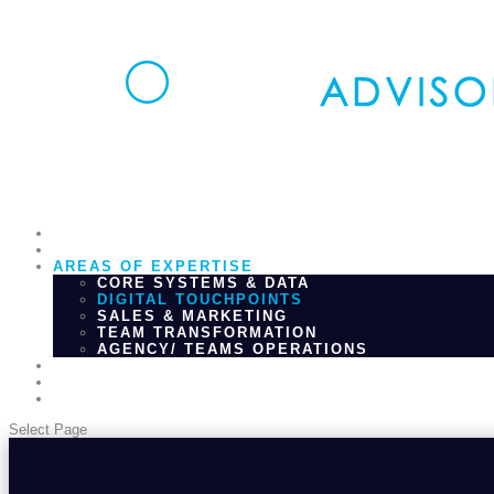
HOME
WHAT WE DO
AREAS OF EXPERTISE
CORE SYSTEMS & DATA
DIGITAL TOUCHPOINTS
SALES & MARKETING
TEAM TRANSFORMATION
AGENCY/ TEAMS OPERATIONS
WHO WE ARE
INSIGHTS
CONTACT
Select Page