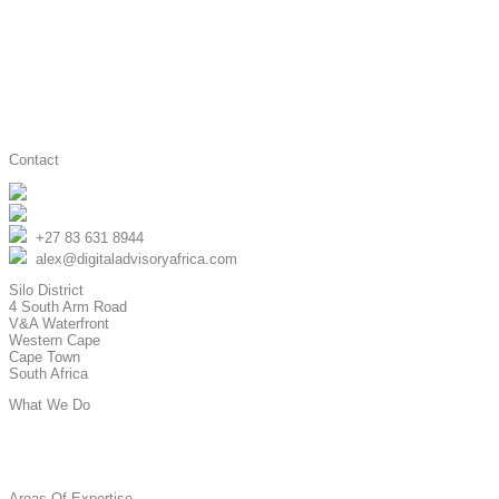
Contact
Digital Advisory Africa
@advisory_africa
+27 83 631 8944
alex@digitaladvisoryafrica.com
Silo District
4 South Arm Road
V&A Waterfront
Western Cape
Cape Town
South Africa
What We Do
Strategy & Advisory
Hands-On Implementation
Areas Of Expertise